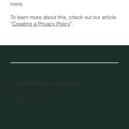
more.
To learn more about this, check out our article
“
Creating a Privacy Policy
”.
THE WILSON GROUP INSURANCE
5240 Babcock St NE Ste 206
Palm Bay Fl 32905
321-296-1696