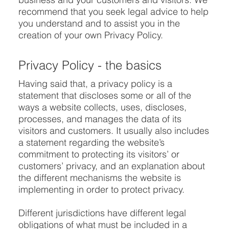
recommend that you seek legal advice to help
you understand and to assist you in the
creation of your own Privacy Policy.
Privacy Policy - the basics
Having said that, a privacy policy is a
statement that discloses some or all of the
ways a website collects, uses, discloses,
processes, and manages the data of its
visitors and customers. It usually also includes
a statement regarding the website’s
commitment to protecting its visitors’ or
customers’ privacy, and an explanation about
the different mechanisms the website is
implementing in order to protect privacy.
Different jurisdictions have different legal
obligations of what must be included in a