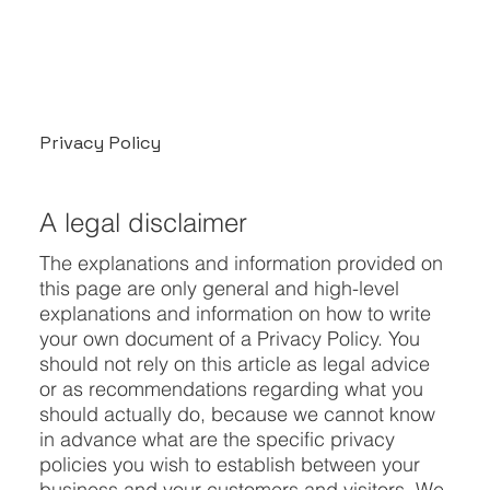
Privacy Policy
A legal disclaimer
The explanations and information provided on
this page are only general and high-level
explanations and information on how to write
your own document of a Privacy Policy. You
should not rely on this article as legal advice
or as recommendations regarding what you
should actually do, because we cannot know
in advance what are the specific privacy
policies you wish to establish between your
business and your customers and visitors. We