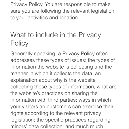
Privacy Policy. You are responsible to make
sure you are following the relevant legislation
to your activities and location.
What to include in the Privacy
Policy
Generally speaking, a Privacy Policy often
addresses these types of issues: the types of
information the website is collecting and the
manner in which it collects the data; an
explanation about why is the website
collecting these types of information; what are
the website’s practices on sharing the
information with third parties; ways in which
your visitors an customers can exercise their
rights according to the relevant privacy
legislation; the specific practices regarding
minors’ data collection; and much much